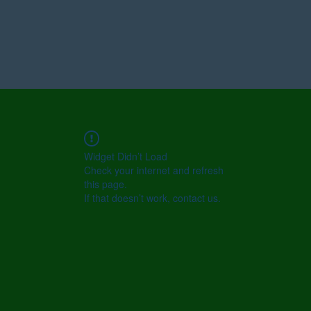
Widget Didn’t Load
Check your internet and refresh
this page.
If that doesn’t work, contact us.