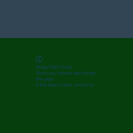
Widget Didn’t Load
Check your internet and refresh
this page.
If that doesn’t work, contact us.